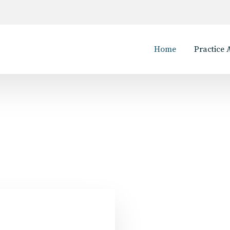
Home
Practice 