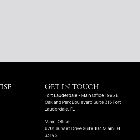
ise
Get in touch
Fort Lauderdale - Main Office 1995 E.
Oakland Park Boulevard Suite 315 Fort
Lauderdale, FL
Miami Office
6701 Sunset Drive Suite 104 Miami, FL
33143