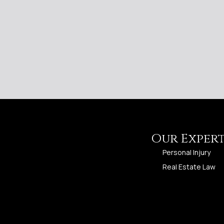
Our Expert
Personal Injury
Real Estate Law