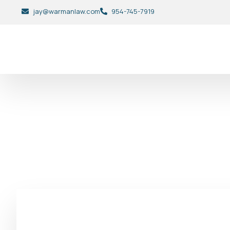
jay@warmanlaw.com
954-745-7919