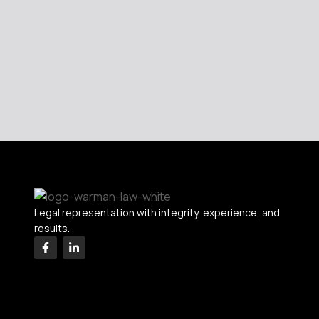
Legal representation with integrity, experience, and
results.