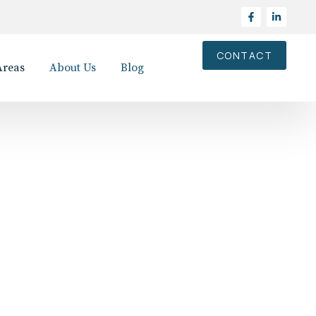
CONTACT
Areas
About Us
Blog