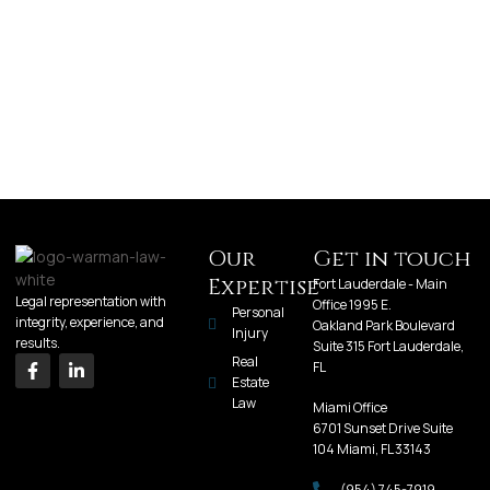
Our
Get in touch
Expertise
Fort Lauderdale - Main
Legal representation with
Office 1995 E.
Personal
integrity, experience, and
Oakland Park Boulevard
Injury
results.
Suite 315 Fort Lauderdale,
Real
FL
Estate
Law
Miami Office
6701 Sunset Drive Suite
104 Miami, FL 33143
(954) 745-7919