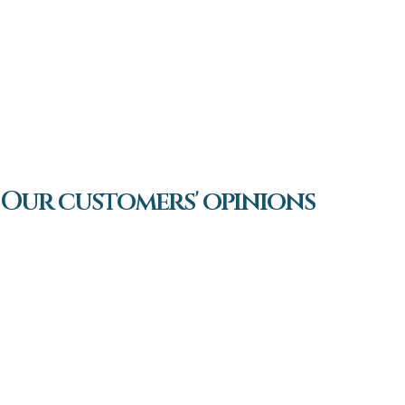
Our customers' opinions